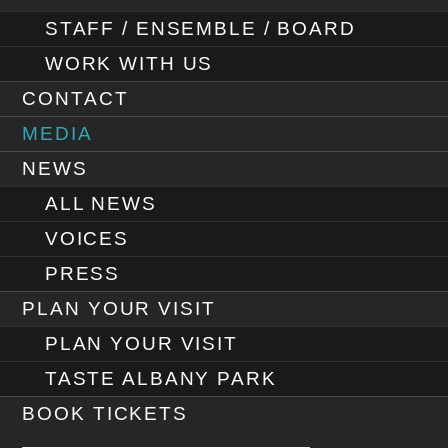
STAFF / ENSEMBLE / BOARD
WORK WITH US
CONTACT
MEDIA
NEWS
ALL NEWS
VOICES
PRESS
PLAN YOUR VISIT
PLAN YOUR VISIT
TASTE ALBANY PARK
BOOK TICKETS