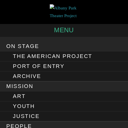
MENU
ON STAGE
THE AMERICAN PROJECT
PORT OF ENTRY
ARCHIVE
MISSION
ART
YOUTH
JUSTICE
PEOPLE