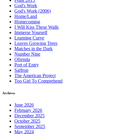
Feast 2015
God's Work
God's Work (2006)
Home/Land
Homecoming
I Will Kiss These Walls
Immerse Yourself
Learning Curve
Leaves Growing Trees
Matches in the Dark
Number Nine
Ofrenda
Port of Entry
Saffron
The American Project
Too Girl To Comprehend
Archives
June 2026
February 2026
December 2025
October 2025
September 2025
May 2024