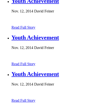
Youth Achievement
Nov. 12, 2014
David Feiner
Read Full Story
Youth Achievement
Nov. 12, 2014
David Feiner
Read Full Story
Youth Achievement
Nov. 12, 2014
David Feiner
Read Full Story