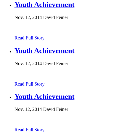
Youth Achievement
Nov. 12, 2014
David Feiner
Read Full Story
Youth Achievement
Nov. 12, 2014
David Feiner
Read Full Story
Youth Achievement
Nov. 12, 2014
David Feiner
Read Full Story