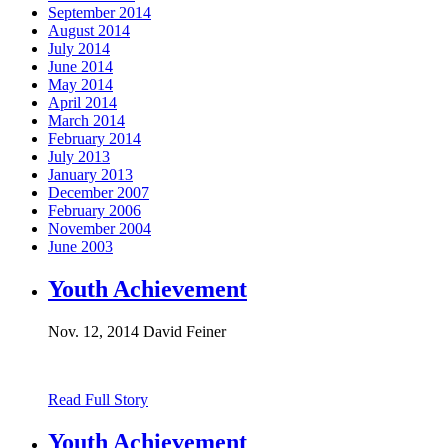
September 2014
August 2014
July 2014
June 2014
May 2014
April 2014
March 2014
February 2014
July 2013
January 2013
December 2007
February 2006
November 2004
June 2003
Youth Achievement
Nov. 12, 2014
David Feiner
Read Full Story
Youth Achievement