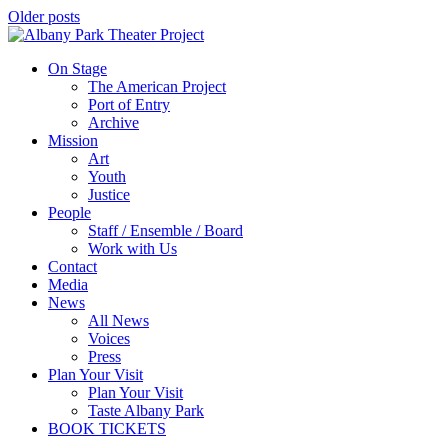
Older posts
On Stage
The American Project
Port of Entry
Archive
Mission
Art
Youth
Justice
People
Staff / Ensemble / Board
Work with Us
Contact
Media
News
All News
Voices
Press
Plan Your Visit
Plan Your Visit
Taste Albany Park
BOOK TICKETS