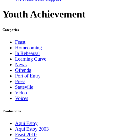
Youth Achievement
Categories
Feast
Homecoming
In Rehearsal
Learning Curve
News
Ofrenda
Port of Entry
Press
Stateville
Video
Voices
Productions
Aqui Estoy
Aqui Estoy 2003
Feast 2010