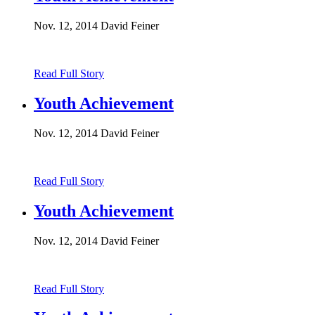
Nov. 12, 2014
David Feiner
Read Full Story
Youth Achievement
Nov. 12, 2014
David Feiner
Read Full Story
Youth Achievement
Nov. 12, 2014
David Feiner
Read Full Story