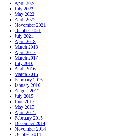
April 2024
July 2022
May 2022
April 2022
November 2021
October 2021
July 2021
April 2018
March 2018
April 2017
March 2017
July 2016
April 2016
March 2016
February 2016
January 2016
August 2015
July 2015
June 2015
May 2015
April 2015
February 2015
December 2014
November 2014
October 2014