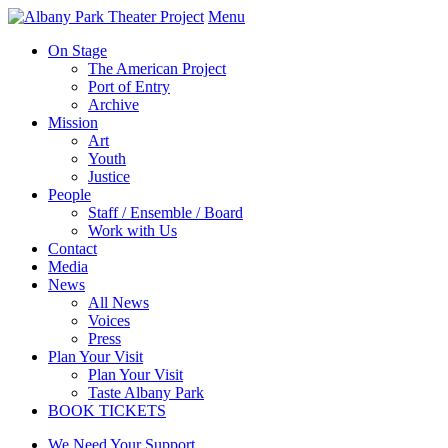
Menu
On Stage
The American Project
Port of Entry
Archive
Mission
Art
Youth
Justice
People
Staff / Ensemble / Board
Work with Us
Contact
Media
News
All News
Voices
Press
Plan Your Visit
Plan Your Visit
Taste Albany Park
BOOK TICKETS
We Need Your Support